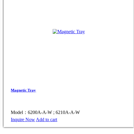
Magnetic Tray
Model：6200A-A-W ; 6210A-A-W
Inquire Now
Add to cart