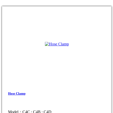
Hose Clamp
Model：C4C ; C4B ; C4D