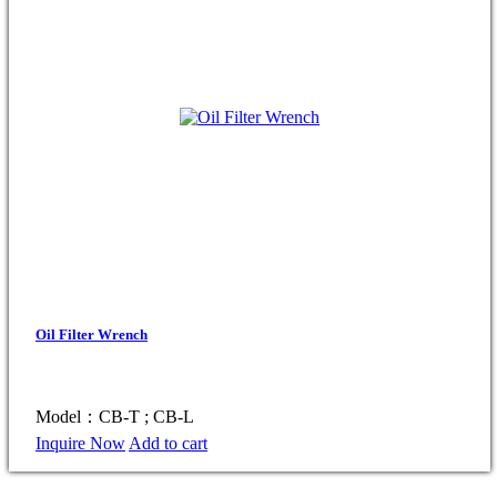
Oil Filter Wrench
Model：CB-T ; CB-L
Inquire Now
Add to cart