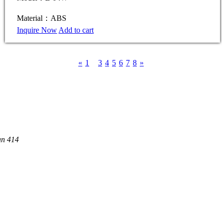
Material：ABS
Inquire Now
Add to cart
«
1
2
3
4
5
6
7
8
»
an 414