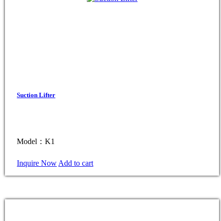
Suction Lifter
Model：K1
Inquire Now
Add to cart