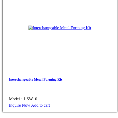
Interchangeable Metal Forming Kit
Model：LSW10
Inquire Now
Add to cart