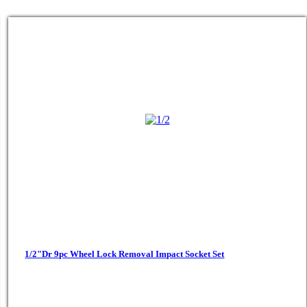
1/2"Dr 9pc Wheel Lock Removal Impact Socket Set