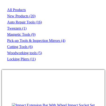
All Products
New Products
(20)
Auto Repair Tools
(16)
Tweezers
(1)
Magnetic Tools
(9)
Pick-up Tools & Inspection Mirrors
(4)
Cutting Tools
(6)
Woodworking tools
(5)
Locking Pliers
(11)