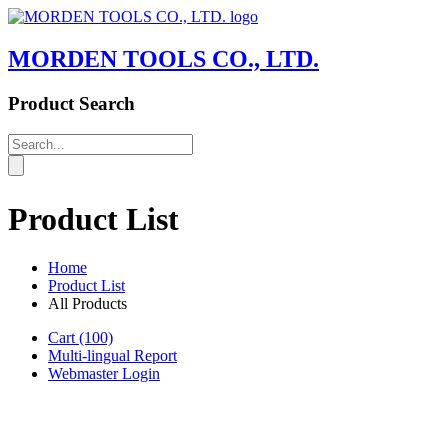
MORDEN TOOLS CO., LTD.
Product Search
Product List
Home
Product List
All Products
Cart
(100)
Multi-lingual Report
Webmaster Login
Product List