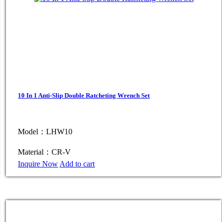
10 In 1 Anti-Slip Double Ratcheting Wrench Set
Model：LHW10
Material：CR-V
Inquire Now
Add to cart