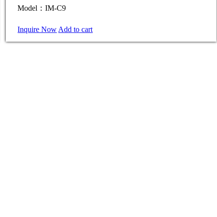
Model：IM-C9
Inquire Now
Add to cart