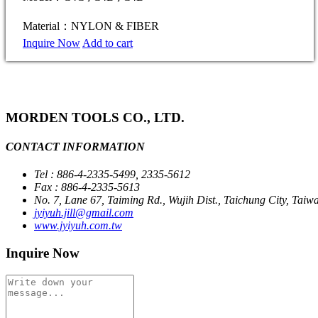
Material：NYLON & FIBER
Inquire Now
Add to cart
MORDEN TOOLS CO., LTD.
CONTACT INFORMATION
Tel : 886-4-2335-5499, 2335-5612
Fax : 886-4-2335-5613
No. 7, Lane 67, Taiming Rd., Wujih Dist., Taichung City, Taiw
jyiyuh.jill@gmail.com
www.jyiyuh.com.tw
Inquire Now