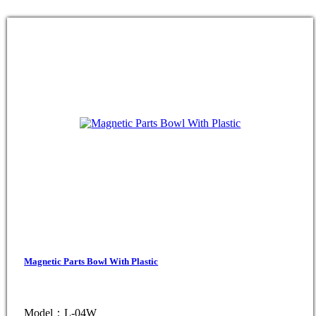
Magnetic Parts Bowl With Plastic
Model：L-04W