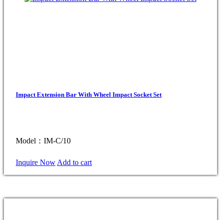
Impact Extension Bar With Wheel Impact Socket Set
Model：IM-C/10
Inquire Now
Add to cart