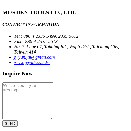
MORDEN TOOLS CO., LTD.
CONTACT INFORMATION
Tel : 886-4-2335-5499, 2335-5612
Fax : 886-4-2335-5613
No. 7, Lane 67, Taiming Rd., Wujih Dist., Taichung City,
Taiwan 414
jyiyuh.jill@gmail.com
www.jyiyuh.com.tw
Inquire Now
SEND