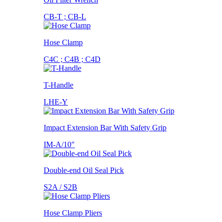
CB-T ; CB-L
Hose Clamp
C4C ; C4B ; C4D
T-Handle
LHE-Y
Impact Extension Bar With Safety Grip
IM-A/10"
Double-end Oil Seal Pick
S2A / S2B
Hose Clamp Pliers