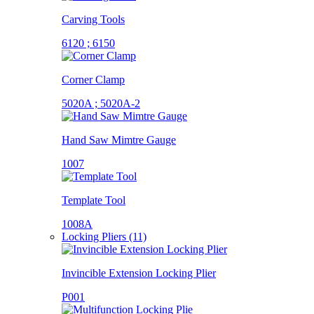
Carving Tools
6120 ; 6150
Corner Clamp
5020A ; 5020A-2
Hand Saw Mimtre Gauge
1007
Template Tool
1008A
Locking Pliers (11)
Invincible Extension Locking Plier
P001