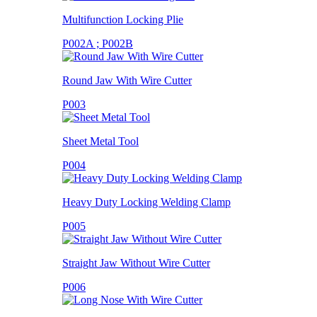
Multifunction Locking Plie
P002A ; P002B
Round Jaw With Wire Cutter
P003
Sheet Metal Tool
P004
Heavy Duty Locking Welding Clamp
P005
Straight Jaw Without Wire Cutter
P006