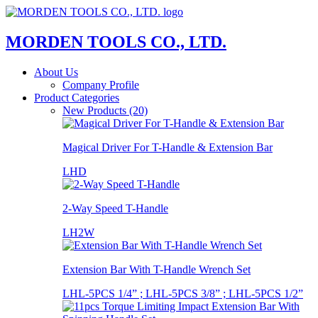
MORDEN TOOLS CO., LTD.
About Us
Company Profile
Product Categories
New Products (20)
Magical Driver For T-Handle & Extension Bar
LHD
2-Way Speed T-Handle
LH2W
Extension Bar With T-Handle Wrench Set
LHL-5PCS 1/4” ; LHL-5PCS 3/8” ; LHL-5PCS 1/2”