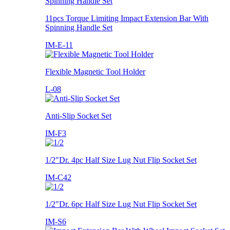
11pcs Torque Limiting Impact Extension Bar With
Spinning Handle Set
IM-E-11
Flexible Magnetic Tool Holder
L-08
Anti-Slip Socket Set
IM-F3
1/2"Dr. 4pc Half Size Lug Nut Flip Socket Set
IM-C42
1/2"Dr. 6pc Half Size Lug Nut Flip Socket Set
IM-S6