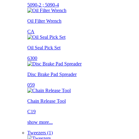
5090-2 ; 5090-4
Oil Filter Wrench
CA
Oil Seal Pick Set
6300
Disc Brake Pad Spreader
059
Chain Release Tool
C19
show more...
Tweezers (1)