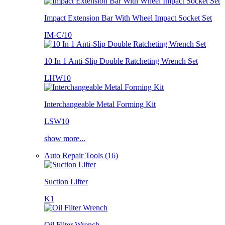
Impact Extension Bar With Wheel Impact Socket Set
IM-C/10
10 In 1 Anti-Slip Double Ratcheting Wrench Set
LHW10
Interchangeable Metal Forming Kit
LSW10
show more...
Auto Repair Tools (16)
Suction Lifter
K1
Oil Filter Wrench