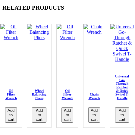
RELATED PRODUCTS
Universal
Go-
Through
Ratchet
Oil
Wheel
Oil
& Quick
Filter
Balancing
Filter
Chain
Swivel T-
Wrench
Pliers
Wrench
Wrench
Handle
Add
Add
Add
Add
Add
to
to
to
to
to
cart
cart
cart
cart
cart