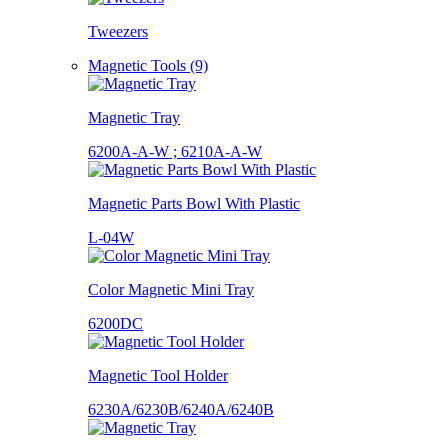
Tweezers
Magnetic Tools (9)
Magnetic Tray
6200A-A-W ; 6210A-A-W
Magnetic Parts Bowl With Plastic
L-04W
Color Magnetic Mini Tray
6200DC
Magnetic Tool Holder
6230A/6230B/6240A/6240B