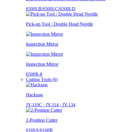
6500I-B/6500I-C/6500I-D
Pick-up Tool / Double Head Needle
Inspection Mirror
Inspection Mirror
6500R-8
Cutting Tools (6)
Hacksaw
JY-110C ; JY-114 ; JY-134
2-Position Cutter
6160A/6160B