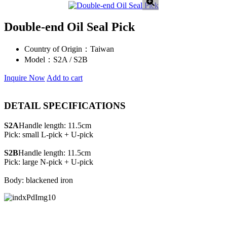
Double-end Oil Seal Pick
Country of Origin：
Taiwan
Model：
S2A / S2B
Inquire Now
Add to cart
DETAIL SPECIFICATIONS
S2A
Handle length: 11.5cm
Pick: small L-pick + U-pick
S2B
Handle length: 11.5cm
Pick: large N-pick + U-pick
Body: blackened iron