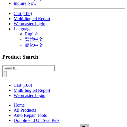
Inquire Now
Cart
(100)
Multi-lingual Report
Webmaster Login
Language
English
繁體中文
简体中文
Product Search
Cart
(100)
Multi-lingual Report
Webmaster Login
Home
All Products
Auto Repair Tools
Double-end Oil Seal Pick