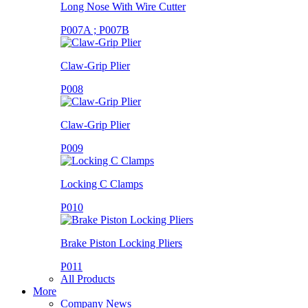
Long Nose With Wire Cutter
P007A ; P007B
Claw-Grip Plier
P008
Claw-Grip Plier
P009
Locking C Clamps
P010
Brake Piston Locking Pliers
P011
All Products
More
Company News