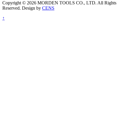
Copyright © 2026 MORDEN TOOLS CO., LTD. All Rights
Reserved. Design by
CENS
↑