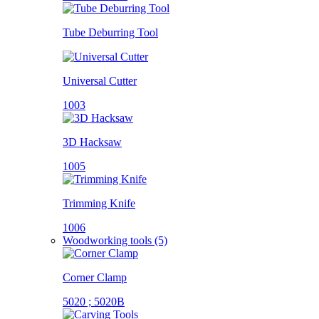
Tube Deburring Tool
Universal Cutter
1003
3D Hacksaw
1005
Trimming Knife
1006
Woodworking tools (5)
Corner Clamp
5020 ; 5020B