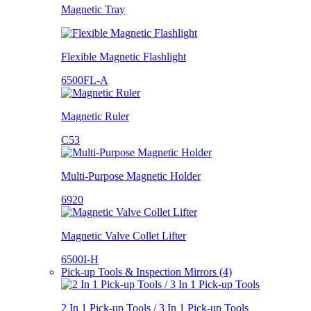
Magnetic Tray
Flexible Magnetic Flashlight
6500FL-A
Magnetic Ruler
C53
Multi-Purpose Magnetic Holder
6920
Magnetic Valve Collet Lifter
6500I-H
Pick-up Tools & Inspection Mirrors (4)
2 In 1 Pick-up Tools / 3 In 1 Pick-up Tools