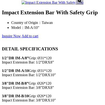
Impact Extension Bar With Safety Grip
Country of Origin：
Taiwan
Model：
IM-A/10"
Inquire Now
Add to cart
DETAIL SPECIFICATIONS
1/2"DR IM-A/8”
Grip: Ø31*120
Impact Extension Bar: 1/2”DRX8”
1/2"DR IM-A/10
Grip: Ø31*120
Impact Extension Bar: 1/2”DRX10”
3/8"DR IM-B/8”
Grip: Ø26*120
Impact Extension Bar: 3/8”DRX8”
3/8"DR IM-B/10
Grip: Ø26*120
Impact Extension Bar: 3/8”DRX10”