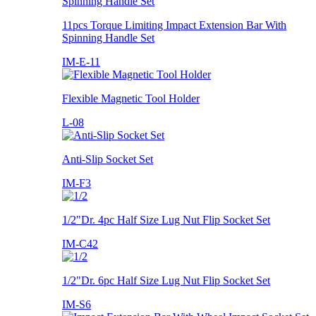
11pcs Torque Limiting Impact Extension Bar With
Spinning Handle Set
IM-E-11
Flexible Magnetic Tool Holder
L-08
Anti-Slip Socket Set
IM-F3
1/2"Dr. 4pc Half Size Lug Nut Flip Socket Set
IM-C42
1/2"Dr. 6pc Half Size Lug Nut Flip Socket Set
IM-S6