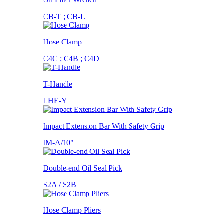
CB-T ; CB-L
Hose Clamp
C4C ; C4B ; C4D
T-Handle
LHE-Y
Impact Extension Bar With Safety Grip
IM-A/10"
Double-end Oil Seal Pick
S2A / S2B
Hose Clamp Pliers