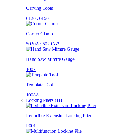
Carving Tools
6120 ; 6150
Corner Clamp
5020A ; 5020A-2
Hand Saw Mimtre Gauge
1007
Template Tool
1008A
Locking Pliers (11)
Invincible Extension Locking Plier
P001