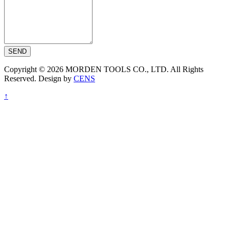
SEND
Copyright © 2026 MORDEN TOOLS CO., LTD. All Rights
Reserved. Design by
CENS
↑