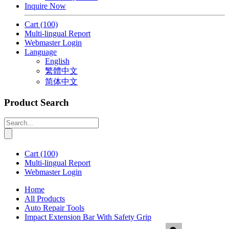
Inquire Now
Cart
(100)
Multi-lingual Report
Webmaster Login
Language
English
繁體中文
简体中文
Product Search
Cart
(100)
Multi-lingual Report
Webmaster Login
Home
All Products
Auto Repair Tools
Impact Extension Bar With Safety Grip