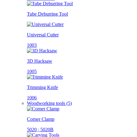
Tube Deburring Tool
Universal Cutter
1003
3D Hacksaw
1005
Trimming Knife
1006
Woodworking tools (5)
Corner Clamp
5020 ; 5020B