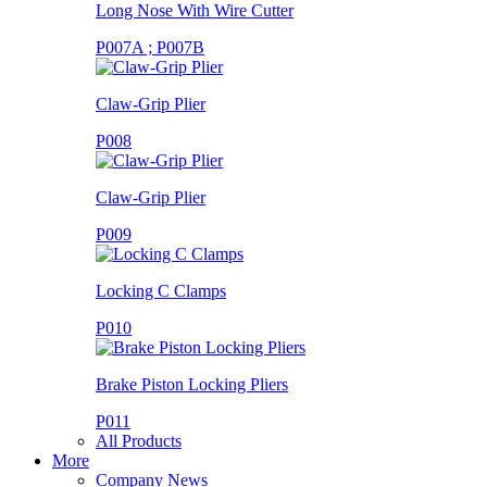
Long Nose With Wire Cutter
P007A ; P007B
Claw-Grip Plier
P008
Claw-Grip Plier
P009
Locking C Clamps
P010
Brake Piston Locking Pliers
P011
All Products
More
Company News