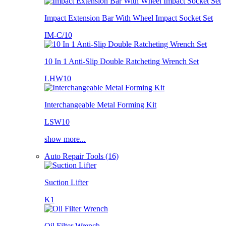
Impact Extension Bar With Wheel Impact Socket Set
IM-C/10
10 In 1 Anti-Slip Double Ratcheting Wrench Set
LHW10
Interchangeable Metal Forming Kit
LSW10
show more...
Auto Repair Tools (16)
Suction Lifter
K1
Oil Filter Wrench