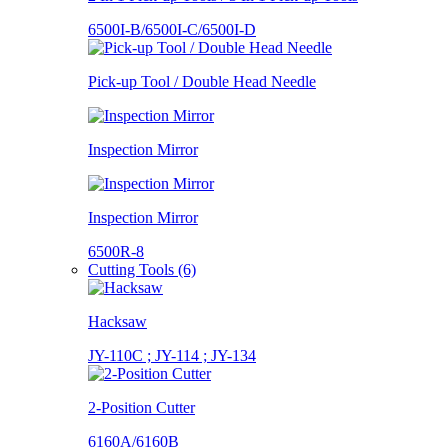
6500I-B/6500I-C/6500I-D
Pick-up Tool / Double Head Needle
Inspection Mirror
Inspection Mirror
6500R-8
Cutting Tools (6)
Hacksaw
JY-110C ; JY-114 ; JY-134
2-Position Cutter
6160A/6160B