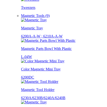
Tweezers
Magnetic Tools (9)
Magnetic Tray
6200A-A-W ; 6210A-A-W
Magnetic Parts Bowl With Plastic
L-04W
Color Magnetic Mini Tray
6200DC
Magnetic Tool Holder
6230A/6230B/6240A/6240B