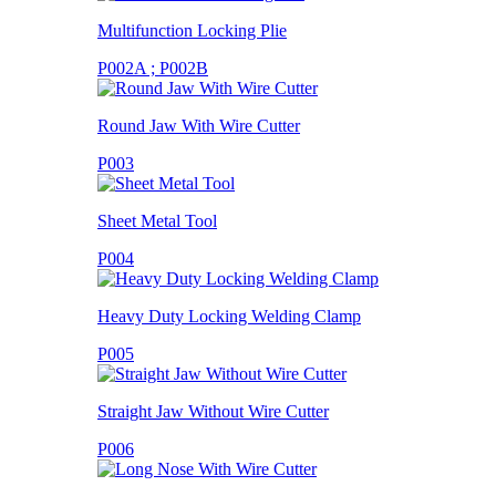
Multifunction Locking Plie
P002A ; P002B
Round Jaw With Wire Cutter
P003
Sheet Metal Tool
P004
Heavy Duty Locking Welding Clamp
P005
Straight Jaw Without Wire Cutter
P006