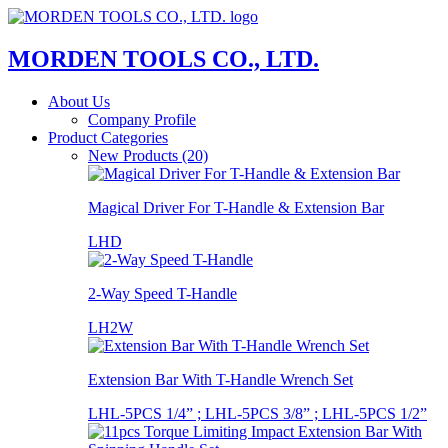
MORDEN TOOLS CO., LTD.
About Us
Company Profile
Product Categories
New Products (20)
Magical Driver For T-Handle & Extension Bar
LHD
2-Way Speed T-Handle
LH2W
Extension Bar With T-Handle Wrench Set
LHL-5PCS 1/4” ; LHL-5PCS 3/8” ; LHL-5PCS 1/2”