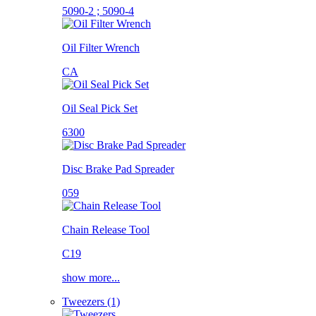
5090-2 ; 5090-4
Oil Filter Wrench
CA
Oil Seal Pick Set
6300
Disc Brake Pad Spreader
059
Chain Release Tool
C19
show more...
Tweezers (1)