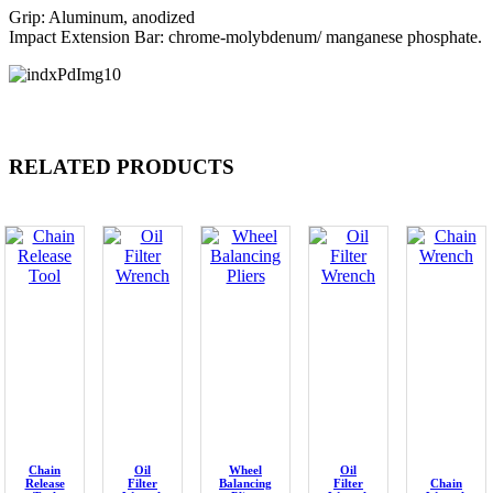
Grip: Aluminum, anodized
Impact Extension Bar: chrome-molybdenum/ manganese phosphate.
RELATED PRODUCTS
Chain
Oil
Wheel
Oil
Release
Filter
Balancing
Filter
Chain