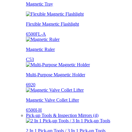
Magnetic Tray
Flexible Magnetic Flashlight
6500FL-A
Magnetic Ruler
C53
Multi-Purpose Magnetic Holder
6920
Magnetic Valve Collet Lifter
6500I-H
Pick-up Tools & Inspection Mirrors (4)
2 In 1 Pick-up Tools / 3 In 1 Pick-up Tools