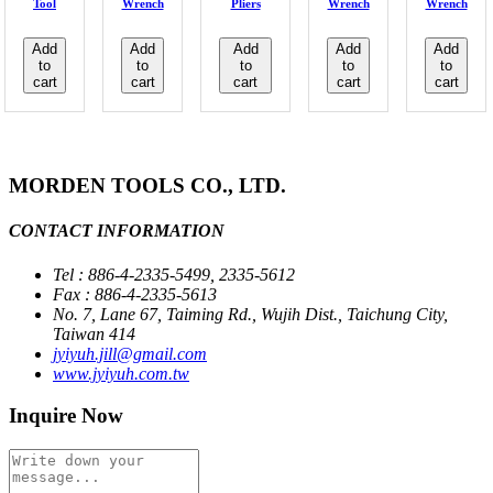
Tool
Wrench
Pliers
Wrench
Wrench
Add
Add
Add
Add
Add
to
to
to
to
to
cart
cart
cart
cart
cart
MORDEN TOOLS CO., LTD.
CONTACT INFORMATION
Tel : 886-4-2335-5499, 2335-5612
Fax : 886-4-2335-5613
No. 7, Lane 67, Taiming Rd., Wujih Dist., Taichung City,
Taiwan 414
jyiyuh.jill@gmail.com
www.jyiyuh.com.tw
Inquire Now