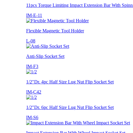
11pcs Torque Limiting Impact Extension Bar With Spinn
IM-E-11
Flexible Magnetic Tool Holder
L-08
Anti-Slip Socket Set
IM-F3
1/2"Dr. 4pc Half Size Lug Nut Flip Socket Set
IM-C42
1/2"Dr. 6pc Half Size Lug Nut Flip Socket Set
IM-S6
Impact Extension Bar With Wheel Impact Socket Set