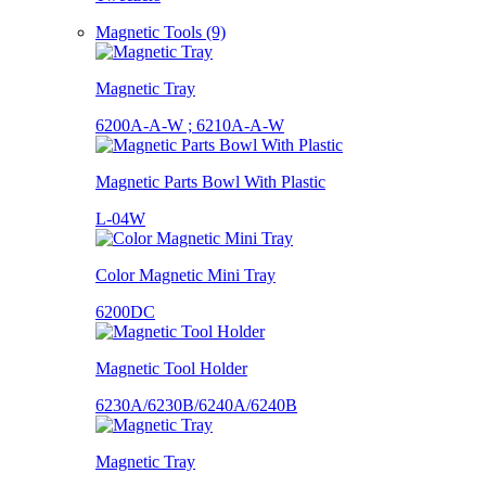
Magnetic Tools (9)
Magnetic Tray
6200A-A-W ; 6210A-A-W
Magnetic Parts Bowl With Plastic
L-04W
Color Magnetic Mini Tray
6200DC
Magnetic Tool Holder
6230A/6230B/6240A/6240B
Magnetic Tray