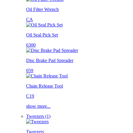
Oil Filter Wrench
CA
Oil Seal Pick Set
6300
Disc Brake Pad Spreader
059
Chain Release Tool
C19
show more...
Tweezers (1)
Tweezers