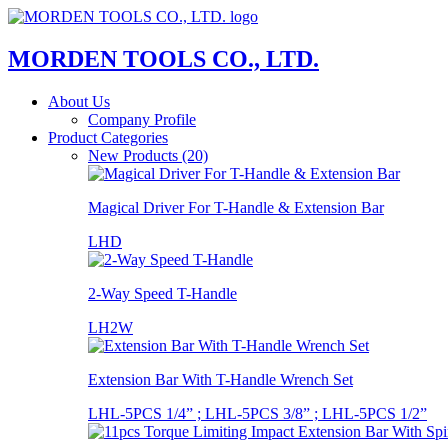
MORDEN TOOLS CO., LTD.
About Us
Company Profile
Product Categories
New Products (20)
Magical Driver For T-Handle & Extension Bar
LHD
2-Way Speed T-Handle
LH2W
Extension Bar With T-Handle Wrench Set
LHL-5PCS 1/4” ; LHL-5PCS 3/8” ; LHL-5PCS 1/2”