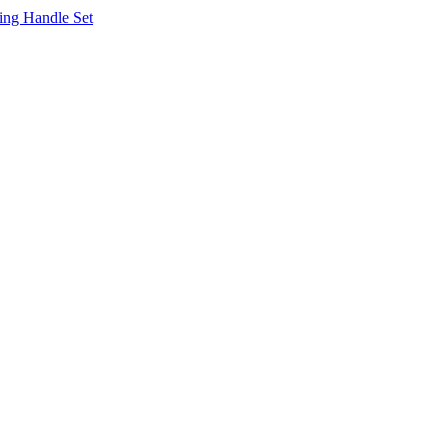
ing Handle Set