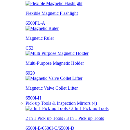
Flexible Magnetic Flashlight
6500FL-A
Magnetic Ruler
C53
Multi-Purpose Magnetic Holder
6920
Magnetic Valve Collet Lifter
6500I-H
Pick-up Tools & Inspection Mirrors (4)
2 In 1 Pick-up Tools / 3 In 1 Pick-up Tools
6500I-B/6500I-C/6500I-D