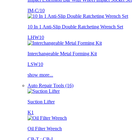
IM-C/10
10 In 1 Anti-Slip Double Ratcheting Wrench Set
LHW10
Interchangeable Metal Forming Kit
LSW10
show more...
Auto Repair Tools (16)
Suction Lifter
K1
Oil Filter Wrench
CB-T ; CB-L