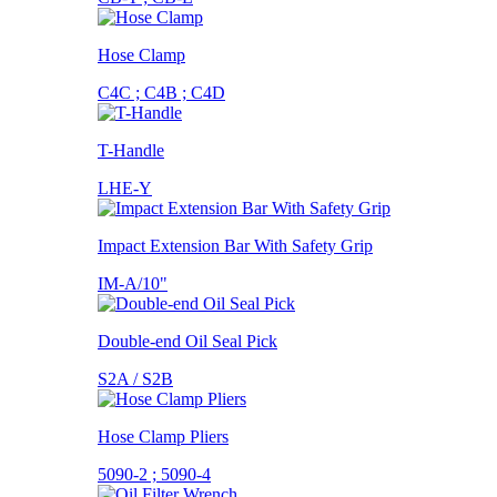
Hose Clamp
C4C ; C4B ; C4D
T-Handle
LHE-Y
Impact Extension Bar With Safety Grip
IM-A/10"
Double-end Oil Seal Pick
S2A / S2B
Hose Clamp Pliers
5090-2 ; 5090-4