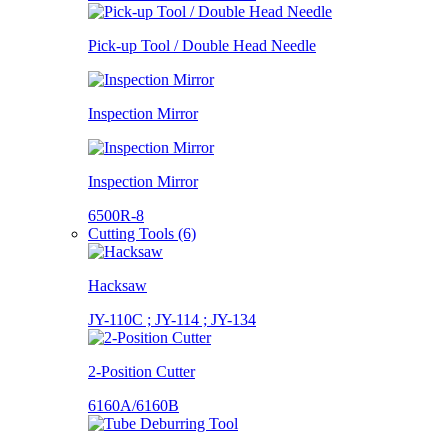
Pick-up Tool / Double Head Needle
Inspection Mirror
Inspection Mirror
6500R-8
Cutting Tools (6)
Hacksaw
JY-110C ; JY-114 ; JY-134
2-Position Cutter
6160A/6160B