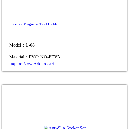
Flexible Magnetic Tool Holder
Model：L-08
Material：PVC: NO-PEVA
Inquire Now
Add to cart