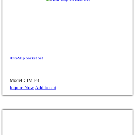
Anti-Slip Socket Set
Model：IM-F3
Inquire Now
Add to cart