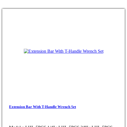
Extension Bar With T-Handle Wrench Set