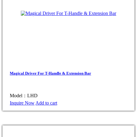
Magical Driver For T-Handle & Extension Bar
Model：LHD
Inquire Now
Add to cart