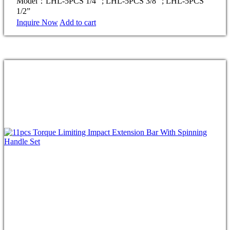
Model：LHL-5PCS 1/4” ; LHL-5PCS 3/8” ; LHL-5PCS
1/2”
Inquire Now
Add to cart