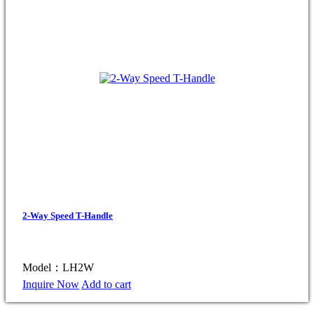
2-Way Speed T-Handle
Model：LH2W
Inquire Now
Add to cart