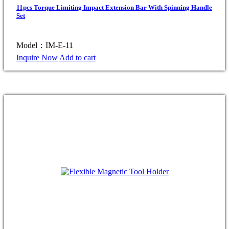
11pcs Torque Limiting Impact Extension Bar With Spinning Handle
Set
Model：IM-E-11
Inquire Now
Add to cart