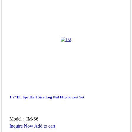
1/2"Dr. 6pc Half Size Lug Nut Flip Socket Set
Model：IM-S6
Inquire Now
Add to cart