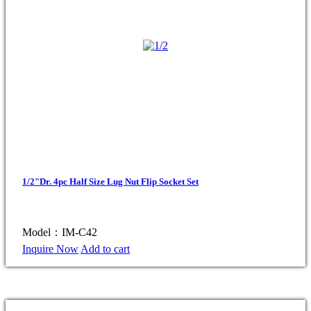
1/2"Dr. 4pc Half Size Lug Nut Flip Socket Set
Model：IM-C42
Inquire Now
Add to cart