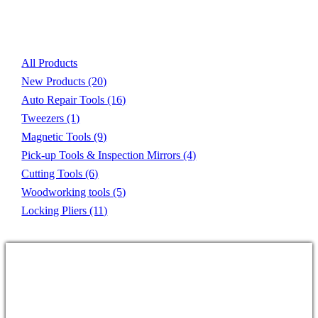
Product List
All Products
New Products
(20)
Auto Repair Tools
(16)
Tweezers
(1)
Magnetic Tools
(9)
Pick-up Tools & Inspection Mirrors
(4)
Cutting Tools
(6)
Woodworking tools
(5)
Locking Pliers
(11)