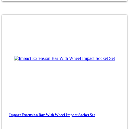
Impact Extension Bar With Wheel Impact Socket Set