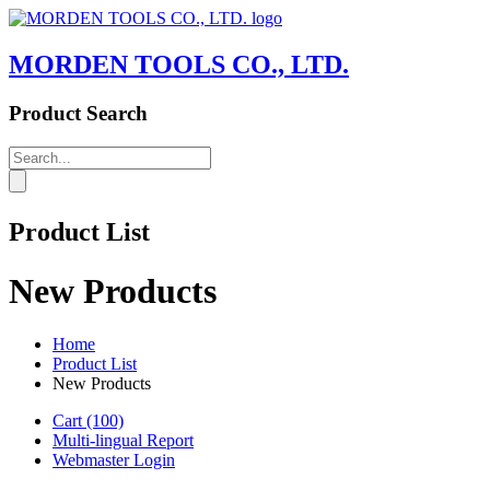
MORDEN TOOLS CO., LTD.
Product Search
Product List
New Products
Home
Product List
New Products
Cart
(100)
Multi-lingual Report
Webmaster Login