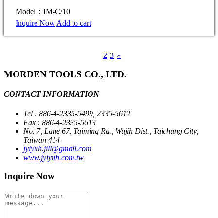
Model：IM-C/10
Inquire Now
Add to cart
1
2
3
»
MORDEN TOOLS CO., LTD.
CONTACT INFORMATION
Tel : 886-4-2335-5499, 2335-5612
Fax : 886-4-2335-5613
No. 7, Lane 67, Taiming Rd., Wujih Dist., Taichung City,
Taiwan 414
jyiyuh.jill@gmail.com
www.jyiyuh.com.tw
Inquire Now