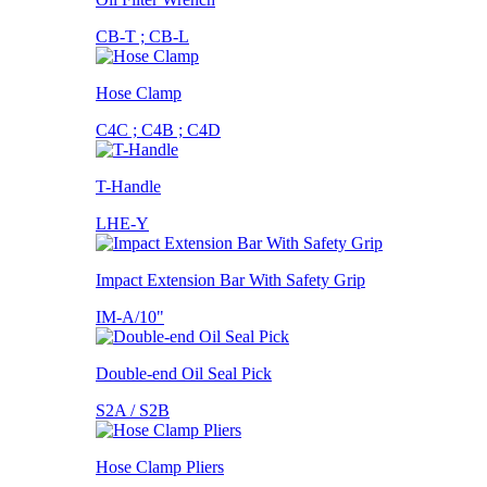
CB-T ; CB-L
Hose Clamp
C4C ; C4B ; C4D
T-Handle
LHE-Y
Impact Extension Bar With Safety Grip
IM-A/10"
Double-end Oil Seal Pick
S2A / S2B
Hose Clamp Pliers