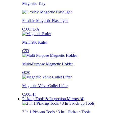
Magnetic Tray
Flexible Magnetic Flashlight
6500FL-A
Magnetic Ruler
C53
Multi-Purpose Magnetic Holder
6920
Magnetic Valve Collet Lifter
6500I-H
Pick-up Tools & Inspection Mirrors (4)
2 In 1 Pick-up Tools / 3 In 1 Pick-up Tools