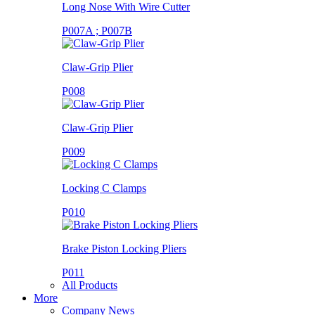
Long Nose With Wire Cutter
P007A ; P007B
Claw-Grip Plier
P008
Claw-Grip Plier
P009
Locking C Clamps
P010
Brake Piston Locking Pliers
P011
All Products
More
Company News