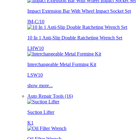
Impact Extension Bar With Wheel Impact Socket Set
IM-C/10
10 In 1 Anti-Slip Double Ratcheting Wrench Set
LHW10
Interchangeable Metal Forming Kit
LSW10
show more...
Auto Repair Tools (16)
Suction Lifter
K1
Oil Filter Wrench