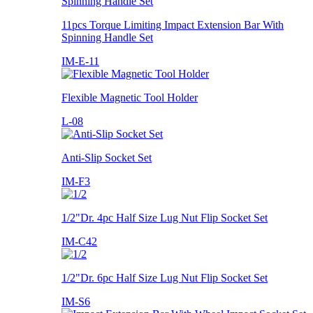
11pcs Torque Limiting Impact Extension Bar With
Spinning Handle Set
IM-E-11
Flexible Magnetic Tool Holder
L-08
Anti-Slip Socket Set
IM-F3
1/2"Dr. 4pc Half Size Lug Nut Flip Socket Set
IM-C42
1/2"Dr. 6pc Half Size Lug Nut Flip Socket Set
IM-S6