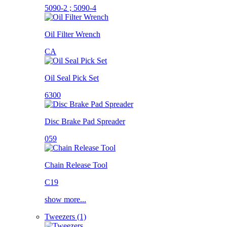
5090-2 ; 5090-4
Oil Filter Wrench
CA
Oil Seal Pick Set
6300
Disc Brake Pad Spreader
059
Chain Release Tool
C19
show more...
Tweezers (1)