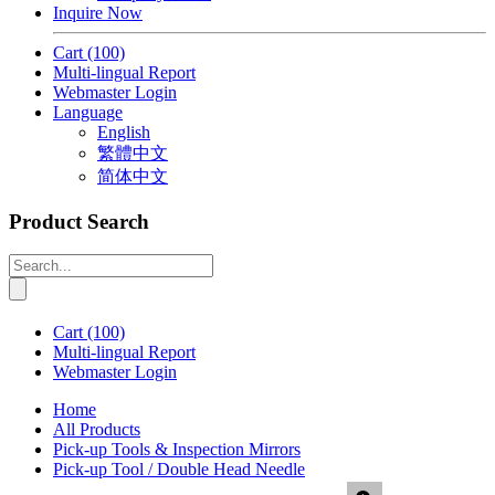
Inquire Now
Cart
(100)
Multi-lingual Report
Webmaster Login
Language
English
繁體中文
简体中文
Product Search
Cart
(100)
Multi-lingual Report
Webmaster Login
Home
All Products
Pick-up Tools & Inspection Mirrors
Pick-up Tool / Double Head Needle