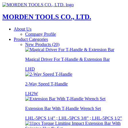
MORDEN TOOLS CO., LTD.
About Us
Company Profile
Product Categories
New Products (20)
Magical Driver For T-Handle & Extension Bar
LHD
2-Way Speed T-Handle
LH2W
Extension Bar With T-Handle Wrench Set
LHL-5PCS 1/4” ; LHL-5PCS 3/8” ; LHL-5PCS 1/2”