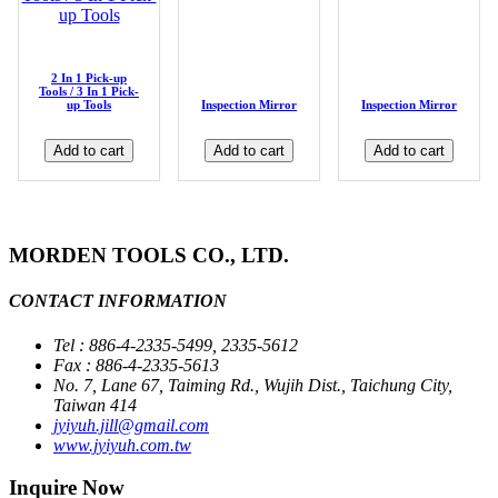
2 In 1 Pick-up
Tools / 3 In 1 Pick-
up Tools
Inspection Mirror
Inspection Mirror
Add to cart
Add to cart
Add to cart
MORDEN TOOLS CO., LTD.
CONTACT INFORMATION
Tel : 886-4-2335-5499, 2335-5612
Fax : 886-4-2335-5613
No. 7, Lane 67, Taiming Rd., Wujih Dist., Taichung City,
Taiwan 414
jyiyuh.jill@gmail.com
www.jyiyuh.com.tw
Inquire Now