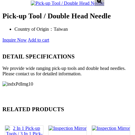
Pick-up Tool / Double Head Needle
Country of Origin：
Taiwan
Inquire Now
Add to cart
DETAIL SPECIFICATIONS
We provide wide ranging pick-up tools and double head needles.
Please contact us for detailed information.
RELATED PRODUCTS