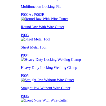
Multifunction Locking Plie
P002A ; P002B
Round Jaw With Wire Cutter
P003
Sheet Metal Tool
P004
Heavy Duty Locking Welding Clamp
P005
Straight Jaw Without Wire Cutter
P006