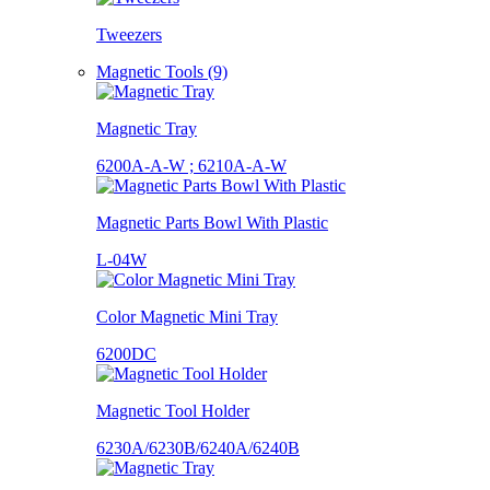
Tweezers
Magnetic Tools (9)
Magnetic Tray
6200A-A-W ; 6210A-A-W
Magnetic Parts Bowl With Plastic
L-04W
Color Magnetic Mini Tray
6200DC
Magnetic Tool Holder
6230A/6230B/6240A/6240B