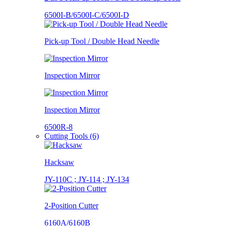
6500I-B/6500I-C/6500I-D
Pick-up Tool / Double Head Needle
Inspection Mirror
Inspection Mirror
6500R-8
Cutting Tools (6)
Hacksaw
JY-110C ; JY-114 ; JY-134
2-Position Cutter
6160A/6160B