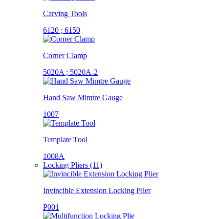
Carving Tools
6120 ; 6150
Corner Clamp
5020A ; 5020A-2
Hand Saw Mimtre Gauge
1007
Template Tool
1008A
Locking Pliers (11)
Invincible Extension Locking Plier
P001