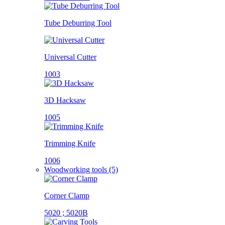
Tube Deburring Tool
Universal Cutter
1003
3D Hacksaw
1005
Trimming Knife
1006
Woodworking tools (5)
Corner Clamp
5020 ; 5020B