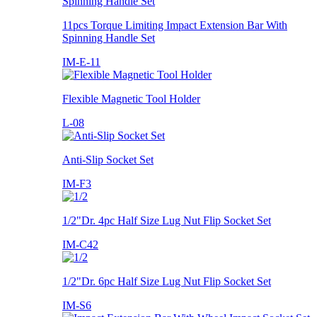
11pcs Torque Limiting Impact Extension Bar With
Spinning Handle Set
IM-E-11
Flexible Magnetic Tool Holder
L-08
Anti-Slip Socket Set
IM-F3
1/2"Dr. 4pc Half Size Lug Nut Flip Socket Set
IM-C42
1/2"Dr. 6pc Half Size Lug Nut Flip Socket Set
IM-S6