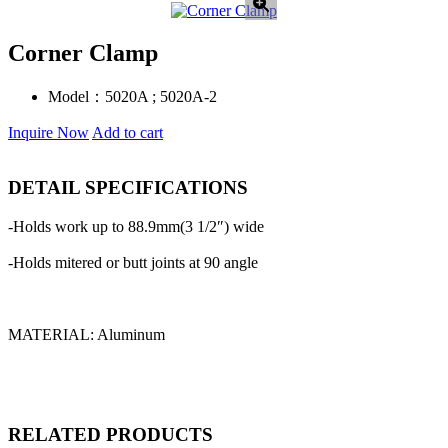
Corner Clamp
Model：
5020A ; 5020A-2
Inquire Now
Add to cart
DETAIL SPECIFICATIONS
-Holds work up to 88.9mm(3 1/2″) wide
-Holds mitered or butt joints at 90 angle
MATERIAL: Aluminum
RELATED PRODUCTS