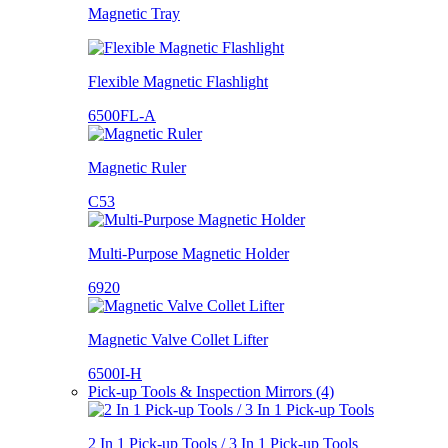
Magnetic Tray
Flexible Magnetic Flashlight
6500FL-A
Magnetic Ruler
C53
Multi-Purpose Magnetic Holder
6920
Magnetic Valve Collet Lifter
6500I-H
Pick-up Tools & Inspection Mirrors (4)
2 In 1 Pick-up Tools / 3 In 1 Pick-up Tools