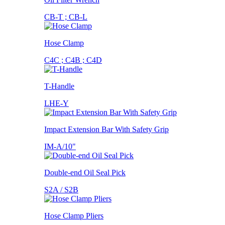
CB-T ; CB-L
Hose Clamp
C4C ; C4B ; C4D
T-Handle
LHE-Y
Impact Extension Bar With Safety Grip
IM-A/10"
Double-end Oil Seal Pick
S2A / S2B
Hose Clamp Pliers