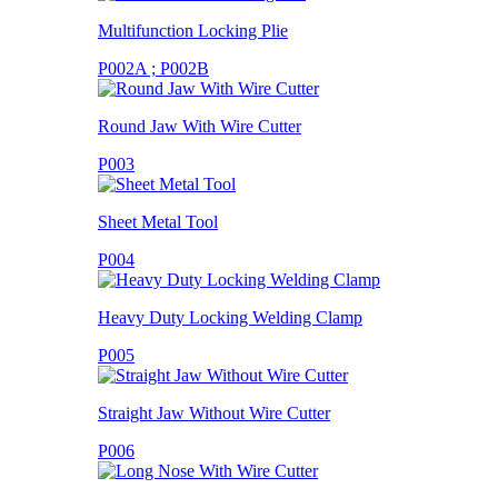
Multifunction Locking Plie
P002A ; P002B
Round Jaw With Wire Cutter
P003
Sheet Metal Tool
P004
Heavy Duty Locking Welding Clamp
P005
Straight Jaw Without Wire Cutter
P006