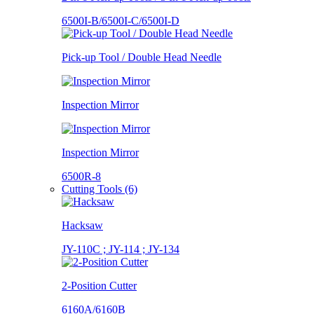
6500I-B/6500I-C/6500I-D
Pick-up Tool / Double Head Needle
Inspection Mirror
Inspection Mirror
6500R-8
Cutting Tools (6)
Hacksaw
JY-110C ; JY-114 ; JY-134
2-Position Cutter
6160A/6160B