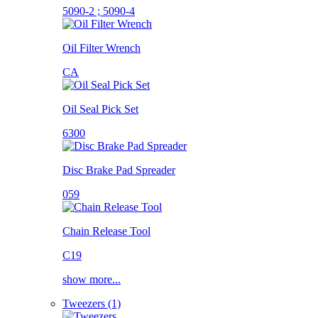
5090-2 ; 5090-4
Oil Filter Wrench
CA
Oil Seal Pick Set
6300
Disc Brake Pad Spreader
059
Chain Release Tool
C19
show more...
Tweezers (1)