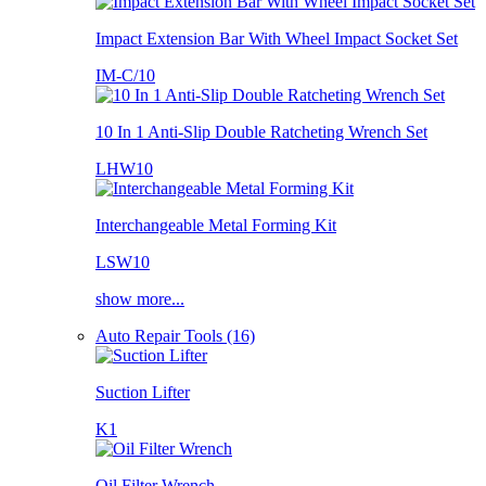
Impact Extension Bar With Wheel Impact Socket Set
IM-C/10
10 In 1 Anti-Slip Double Ratcheting Wrench Set
LHW10
Interchangeable Metal Forming Kit
LSW10
show more...
Auto Repair Tools (16)
Suction Lifter
K1
Oil Filter Wrench