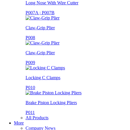
Long Nose With Wire Cutter
P007A ; P007B
Claw-Grip Plier
P008
Claw-Grip Plier
P009
Locking C Clamps
P010
Brake Piston Locking Pliers
P011
All Products
More
Company News