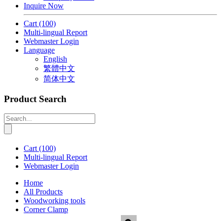
Inquire Now
Cart
(100)
Multi-lingual Report
Webmaster Login
Language
English
繁體中文
简体中文
Product Search
Cart
(100)
Multi-lingual Report
Webmaster Login
Home
All Products
Woodworking tools
Corner Clamp