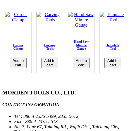
Hand Saw
Corner
Carving
Mimtre
Template
Clamp
Tools
Gauge
Tool
Add to
Add to
Add to
Add to
cart
cart
cart
cart
MORDEN TOOLS CO., LTD.
CONTACT INFORMATION
Tel : 886-4-2335-5499, 2335-5612
Fax : 886-4-2335-5613
No. 7, Lane 67, Taiming Rd., Wujih Dist., Taichung City,