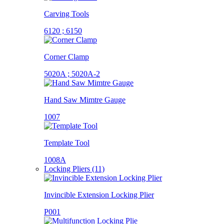
Carving Tools
6120 ; 6150
Corner Clamp
5020A ; 5020A-2
Hand Saw Mimtre Gauge
1007
Template Tool
1008A
Locking Pliers (11)
Invincible Extension Locking Plier
P001