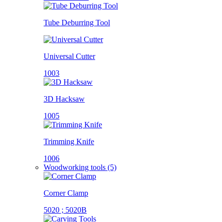
Tube Deburring Tool
Universal Cutter
1003
3D Hacksaw
1005
Trimming Knife
1006
Woodworking tools (5)
Corner Clamp
5020 ; 5020B