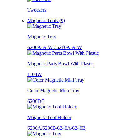
Tweezers
Magnetic Tools (9)
Magnetic Tray
6200A-A-W ; 6210A-A-W
Magnetic Parts Bowl With Plastic
L-04W
Color Magnetic Mini Tray
6200DC
Magnetic Tool Holder
6230A/6230B/6240A/6240B