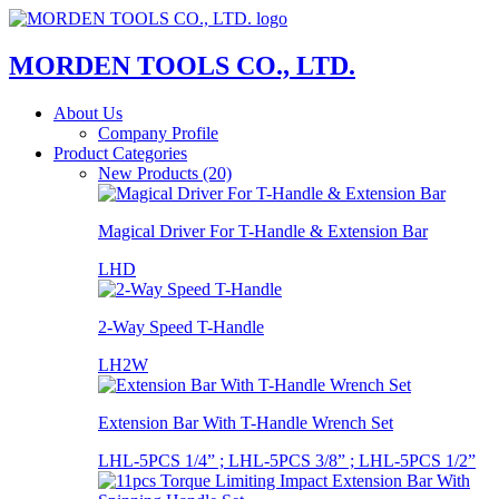
MORDEN TOOLS CO., LTD.
About Us
Company Profile
Product Categories
New Products (20)
Magical Driver For T-Handle & Extension Bar
LHD
2-Way Speed T-Handle
LH2W
Extension Bar With T-Handle Wrench Set
LHL-5PCS 1/4” ; LHL-5PCS 3/8” ; LHL-5PCS 1/2”