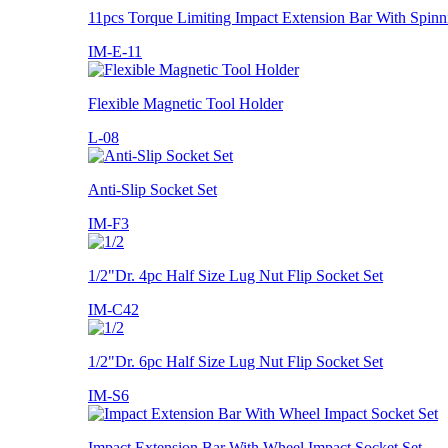
11pcs Torque Limiting Impact Extension Bar With Spinn
IM-E-11
Flexible Magnetic Tool Holder
L-08
Anti-Slip Socket Set
IM-F3
1/2"Dr. 4pc Half Size Lug Nut Flip Socket Set
IM-C42
1/2"Dr. 6pc Half Size Lug Nut Flip Socket Set
IM-S6
Impact Extension Bar With Wheel Impact Socket Set