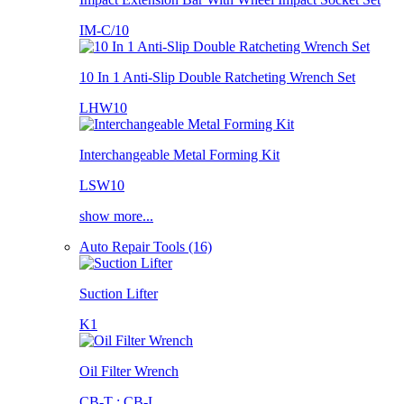
IM-C/10
10 In 1 Anti-Slip Double Ratcheting Wrench Set
LHW10
Interchangeable Metal Forming Kit
LSW10
show more...
Auto Repair Tools (16)
Suction Lifter
K1
Oil Filter Wrench
CB-T ; CB-L