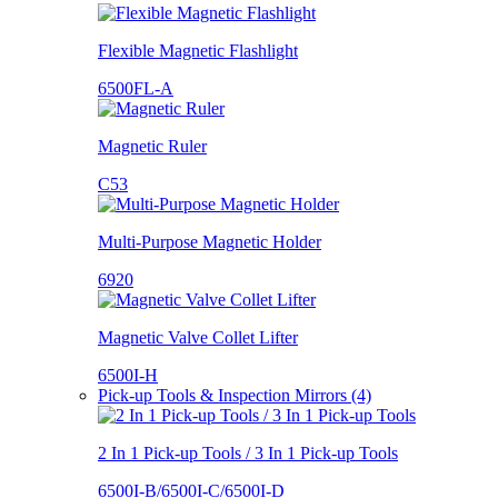
Flexible Magnetic Flashlight
6500FL-A
Magnetic Ruler
C53
Multi-Purpose Magnetic Holder
6920
Magnetic Valve Collet Lifter
6500I-H
Pick-up Tools & Inspection Mirrors (4)
2 In 1 Pick-up Tools / 3 In 1 Pick-up Tools
6500I-B/6500I-C/6500I-D