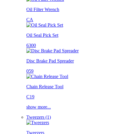
Oil Filter Wrench
CA
Oil Seal Pick Set
6300
Disc Brake Pad Spreader
059
Chain Release Tool
C19
show more...
Tweezers (1)
Tweezers