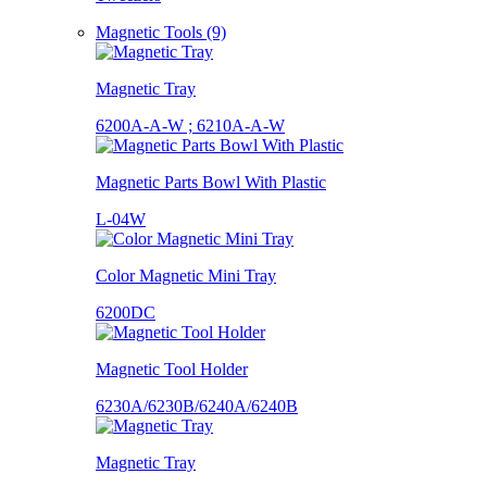
Magnetic Tools (9)
Magnetic Tray
6200A-A-W ; 6210A-A-W
Magnetic Parts Bowl With Plastic
L-04W
Color Magnetic Mini Tray
6200DC
Magnetic Tool Holder
6230A/6230B/6240A/6240B
Magnetic Tray