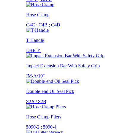
Hose Clamp
C4C ; C4B ; C4D
T-Handle
LHE-Y
Impact Extension Bar With Safety Grip
IM-A/10"
Double-end Oil Seal Pick
S2A / S2B
Hose Clamp Pliers
5090-2 ; 5090-4