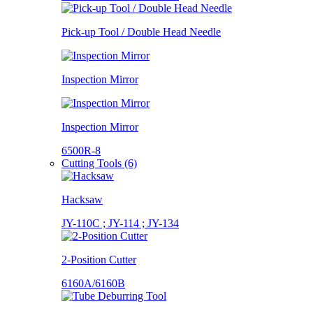
Pick-up Tool / Double Head Needle
Inspection Mirror
Inspection Mirror
6500R-8
Cutting Tools (6)
Hacksaw
JY-110C ; JY-114 ; JY-134
2-Position Cutter
6160A/6160B