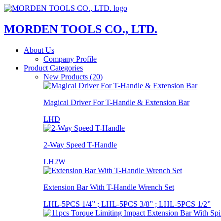
MORDEN TOOLS CO., LTD.
About Us
Company Profile
Product Categories
New Products (20)
Magical Driver For T-Handle & Extension Bar
LHD
2-Way Speed T-Handle
LH2W
Extension Bar With T-Handle Wrench Set
LHL-5PCS 1/4” ; LHL-5PCS 3/8” ; LHL-5PCS 1/2”