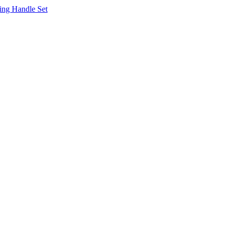
ing Handle Set