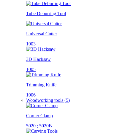
Tube Deburring Tool
Universal Cutter
1003
3D Hacksaw
1005
Trimming Knife
1006
Woodworking tools (5)
Corner Clamp
5020 ; 5020B