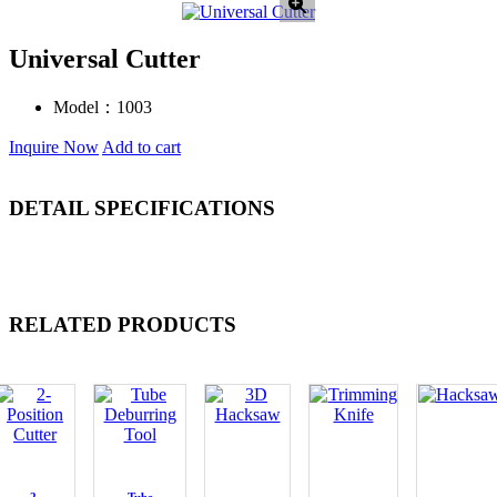
Universal Cutter
Model：
1003
Inquire Now
Add to cart
DETAIL SPECIFICATIONS
RELATED PRODUCTS