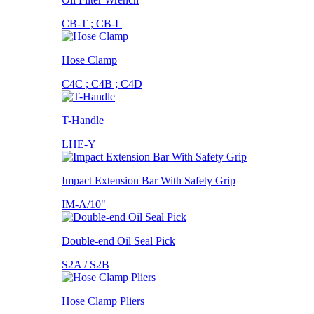
CB-T ; CB-L
Hose Clamp
C4C ; C4B ; C4D
T-Handle
LHE-Y
Impact Extension Bar With Safety Grip
IM-A/10"
Double-end Oil Seal Pick
S2A / S2B
Hose Clamp Pliers