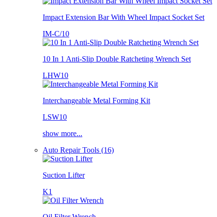
Impact Extension Bar With Wheel Impact Socket Set
IM-C/10
10 In 1 Anti-Slip Double Ratcheting Wrench Set
LHW10
Interchangeable Metal Forming Kit
LSW10
show more...
Auto Repair Tools (16)
Suction Lifter
K1
Oil Filter Wrench