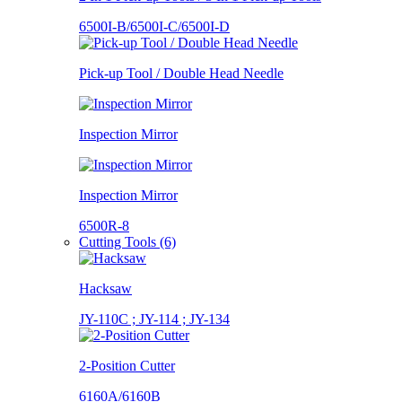
6500I-B/6500I-C/6500I-D
Pick-up Tool / Double Head Needle
Inspection Mirror
Inspection Mirror
6500R-8
Cutting Tools (6)
Hacksaw
JY-110C ; JY-114 ; JY-134
2-Position Cutter
6160A/6160B