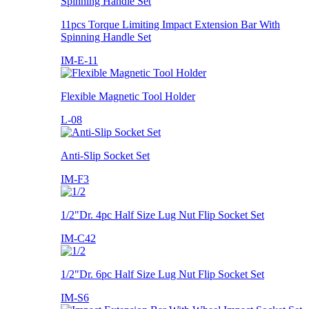
11pcs Torque Limiting Impact Extension Bar With
Spinning Handle Set
IM-E-11
Flexible Magnetic Tool Holder
L-08
Anti-Slip Socket Set
IM-F3
1/2"Dr. 4pc Half Size Lug Nut Flip Socket Set
IM-C42
1/2"Dr. 6pc Half Size Lug Nut Flip Socket Set
IM-S6