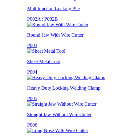
Multifunction Locking Plie
P002A ; P002B
Round Jaw With Wire Cutter
P003
Sheet Metal Tool
P004
Heavy Duty Locking Welding Clamp
P005
Straight Jaw Without Wire Cutter
P006