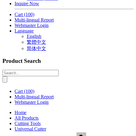
Inquire Now
Cart
(100)
Multi-lingual Report
Webmaster Login
Language
English
繁體中文
简体中文
Product Search
Cart
(100)
Multi-lingual Report
Webmaster Login
Home
All Products
Cutting Tools
Universal Cutter