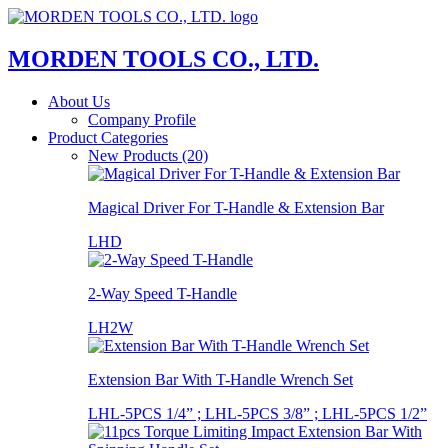
MORDEN TOOLS CO., LTD.
About Us
Company Profile
Product Categories
New Products (20)
Magical Driver For T-Handle & Extension Bar
LHD
2-Way Speed T-Handle
LH2W
Extension Bar With T-Handle Wrench Set
LHL-5PCS 1/4” ; LHL-5PCS 3/8” ; LHL-5PCS 1/2”