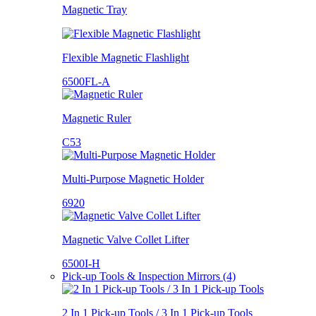
Magnetic Tray
Flexible Magnetic Flashlight
6500FL-A
Magnetic Ruler
C53
Multi-Purpose Magnetic Holder
6920
Magnetic Valve Collet Lifter
6500I-H
Pick-up Tools & Inspection Mirrors (4)
2 In 1 Pick-up Tools / 3 In 1 Pick-up Tools