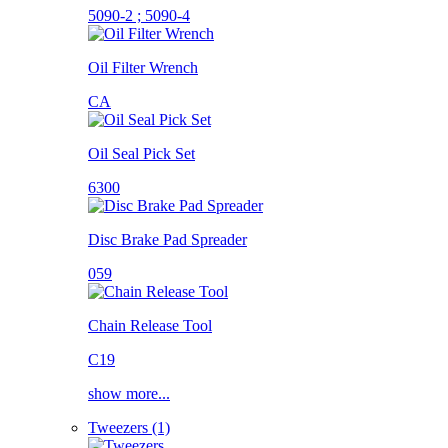
5090-2 ; 5090-4
Oil Filter Wrench
CA
Oil Seal Pick Set
6300
Disc Brake Pad Spreader
059
Chain Release Tool
C19
show more...
Tweezers (1)