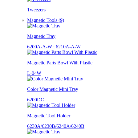
Tweezers
Magnetic Tools (9)
Magnetic Tray
6200A-A-W ; 6210A-A-W
Magnetic Parts Bowl With Plastic
L-04W
Color Magnetic Mini Tray
6200DC
Magnetic Tool Holder
6230A/6230B/6240A/6240B