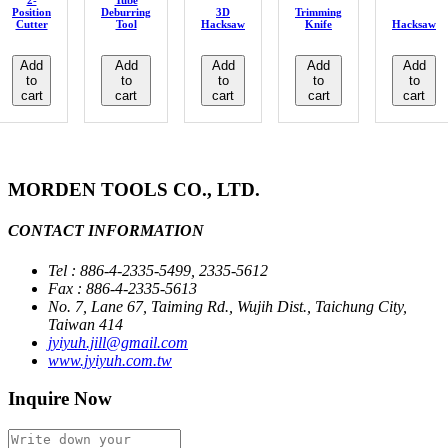
2-
Tube
Position
Deburring
3D
Trimming
Cutter
Tool
Hacksaw
Knife
Hacksaw
Add
Add
Add
Add
Add
to
to
to
to
to
cart
cart
cart
cart
cart
MORDEN TOOLS CO., LTD.
CONTACT INFORMATION
Tel : 886-4-2335-5499, 2335-5612
Fax : 886-4-2335-5613
No. 7, Lane 67, Taiming Rd., Wujih Dist., Taichung City,
Taiwan 414
jyiyuh.jill@gmail.com
www.jyiyuh.com.tw
Inquire Now