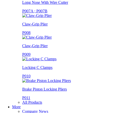
Long Nose With Wire Cutter
P007A ; P007B
Claw-Grip Plier
P008
Claw-Grip Plier
P009
Locking C Clamps
P010
Brake Piston Locking Pliers
P011
All Products
More
Company News