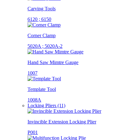
Carving Tools
6120 ; 6150
Corner Clamp
5020A ; 5020A-2
Hand Saw Mimtre Gauge
1007
Template Tool
1008A
Locking Pliers (11)
Invincible Extension Locking Plier
P001