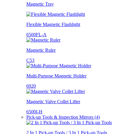
Magnetic Tray
Flexible Magnetic Flashlight
6500FL-A
Magnetic Ruler
C53
Multi-Purpose Magnetic Holder
6920
Magnetic Valve Collet Lifter
6500I-H
Pick-up Tools & Inspection Mirrors (4)
2 In 1 Pick-up Tools / 3 In 1 Pick-up Tools