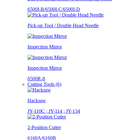
6500I-B/6500I-C/6500I-D
Pick-up Tool / Double Head Needle
Inspection Mirror
Inspection Mirror
6500R-8
Cutting Tools (6)
Hacksaw
JY-110C ; JY-114 ; JY-134
2-Position Cutter
6160A/6160B