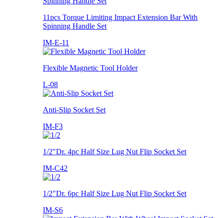
11pcs Torque Limiting Impact Extension Bar With
Spinning Handle Set
IM-E-11
Flexible Magnetic Tool Holder
L-08
Anti-Slip Socket Set
IM-F3
1/2"Dr. 4pc Half Size Lug Nut Flip Socket Set
IM-C42
1/2"Dr. 6pc Half Size Lug Nut Flip Socket Set
IM-S6