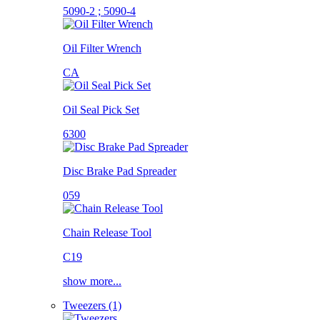
5090-2 ; 5090-4
Oil Filter Wrench
CA
Oil Seal Pick Set
6300
Disc Brake Pad Spreader
059
Chain Release Tool
C19
show more...
Tweezers (1)