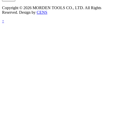
Copyright © 2026 MORDEN TOOLS CO., LTD. All Rights
Reserved. Design by
CENS
↑