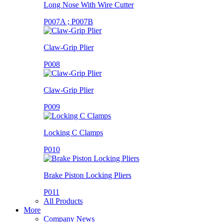
Long Nose With Wire Cutter
P007A ; P007B
Claw-Grip Plier
P008
Claw-Grip Plier
P009
Locking C Clamps
P010
Brake Piston Locking Pliers
P011
All Products
More
Company News