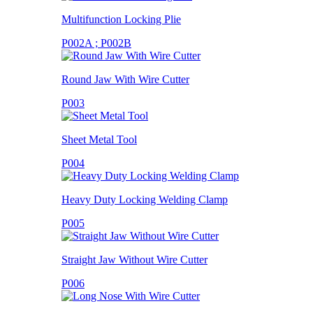
Multifunction Locking Plie
P002A ; P002B
Round Jaw With Wire Cutter
P003
Sheet Metal Tool
P004
Heavy Duty Locking Welding Clamp
P005
Straight Jaw Without Wire Cutter
P006