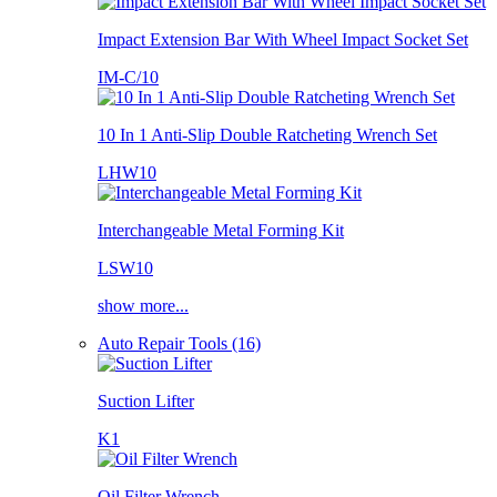
Impact Extension Bar With Wheel Impact Socket Set
IM-C/10
10 In 1 Anti-Slip Double Ratcheting Wrench Set
LHW10
Interchangeable Metal Forming Kit
LSW10
show more...
Auto Repair Tools (16)
Suction Lifter
K1
Oil Filter Wrench