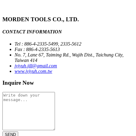
MORDEN TOOLS CO., LTD.
CONTACT INFORMATION
Tel : 886-4-2335-5499, 2335-5612
Fax : 886-4-2335-5613
No. 7, Lane 67, Taiming Rd., Wujih Dist., Taichung City,
Taiwan 414
jyiyuh.jill@gmail.com
www.jyiyuh.com.tw
Inquire Now
SEND