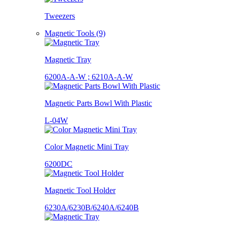
Tweezers
Magnetic Tools (9)
Magnetic Tray
6200A-A-W ; 6210A-A-W
Magnetic Parts Bowl With Plastic
L-04W
Color Magnetic Mini Tray
6200DC
Magnetic Tool Holder
6230A/6230B/6240A/6240B