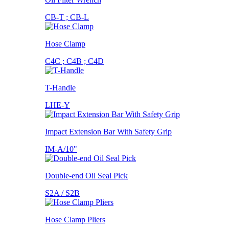
CB-T ; CB-L
Hose Clamp
C4C ; C4B ; C4D
T-Handle
LHE-Y
Impact Extension Bar With Safety Grip
IM-A/10"
Double-end Oil Seal Pick
S2A / S2B
Hose Clamp Pliers