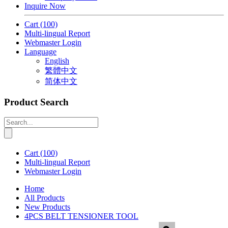
Inquire Now
Cart
(100)
Multi-lingual Report
Webmaster Login
Language
English
繁體中文
简体中文
Product Search
Cart
(100)
Multi-lingual Report
Webmaster Login
Home
All Products
New Products
4PCS BELT TENSIONER TOOL