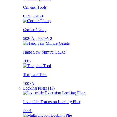
Carving Tools
6120 ; 6150
Corner Clamp
5020A ; 5020A-2
Hand Saw Mimtre Gauge
1007
Template Tool
1008A
Locking Pliers (11)
Invincible Extension Locking Plier
P001