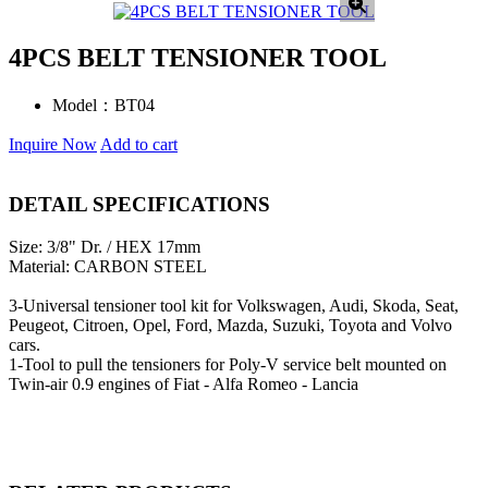
4PCS BELT TENSIONER TOOL
Model：
BT04
Inquire Now
Add to cart
DETAIL SPECIFICATIONS
Size: 3/8" Dr. / HEX 17mm
Material: CARBON STEEL
3-Universal tensioner tool kit for Volkswagen, Audi, Skoda, Seat,
Peugeot, Citroen, Opel, Ford, Mazda, Suzuki, Toyota and Volvo
cars.
1-Tool to pull the tensioners for Poly-V service belt mounted on
Twin-air 0.9 engines of Fiat - Alfa Romeo - Lancia