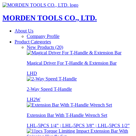
MORDEN TOOLS CO., LTD.
About Us
Company Profile
Product Categories
New Products (20)
Magical Driver For T-Handle & Extension Bar
LHD
2-Way Speed T-Handle
LH2W
Extension Bar With T-Handle Wrench Set
LHL-5PCS 1/4” ; LHL-5PCS 3/8” ; LHL-5PCS 1/2”