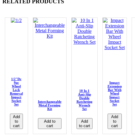
RELATED PRODUCTS
1/2"Dr
9pc
Impact
Wheel
Extension
Lock
Bar With
10 In 1
Removal
Wheel
Anti-Slip
Impact
Impact
Double
Socket
Socket
Interchangeable
Ratcheting
Set
Set
Metal Forming
Wrench
Kit
Set
Add
Add
to
Add to
Add
to
cart
cart
to cart
cart