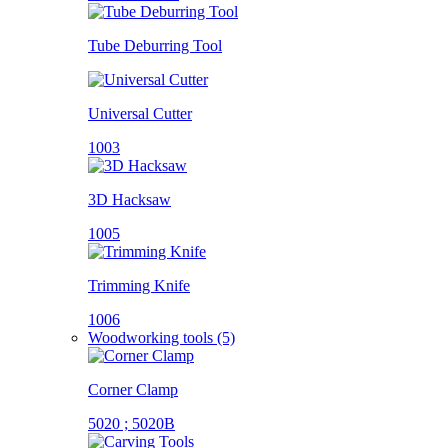
Tube Deburring Tool
Universal Cutter
1003
3D Hacksaw
1005
Trimming Knife
1006
Woodworking tools (5)
Corner Clamp
5020 ; 5020B